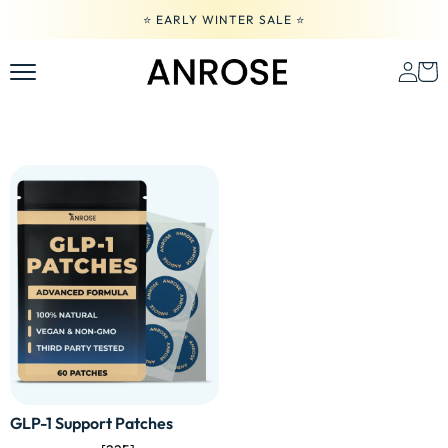
Skip
⭐️ EARLY WINTER SALE ⭐️
to
content
GLP-1 Support Patches