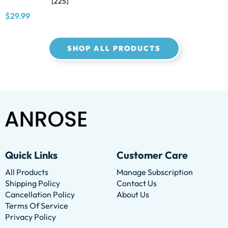
[225]
$29.99
SHOP ALL PRODUCTS
Quick Links
Customer Care
All Products
Manage Subscription
Shipping Policy
Contact Us
Cancellation Policy
About Us
Terms Of Service
Privacy Policy