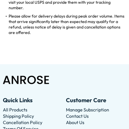
visit your local USPS and provide them with your tracking
number.
Please allow for delivery delays during peak order volume. Items
that arrive significantly later than expected may qualify for a
refund, unless notice of delay is given and cancellation options
are offered.
Quick Links
Customer Care
All Products
Manage Subscription
Shipping Policy
Contact Us
Cancellation Policy
About Us
Terms Of Service