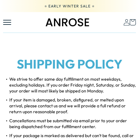
Skip
⭐️ EARLY WINTER SALE ⭐️
to
content
SHIPPING POLICY
We strive to offer same day fulfillment on most weekdays,
excluding holidays. If you order Friday night, Saturday, or Sunday,
your order will most likely be shipped on Monday.
If your item is damaged, broken, disfigured, or melted upon
arrival, please contact us and we will provide a full refund or
return upon reasonable proof.
Cancellations must be submitted via email prior to your order
being dispatched from our fulfillment center.
If your package is marked as delivered but can't be found, call or